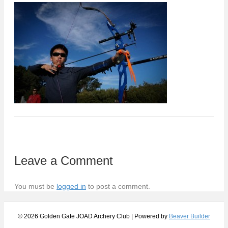
Leave a Comment
You must be
logged in
to post a comment.
© 2026 Golden Gate JOAD Archery Club
|
Powered by
Beaver Builder