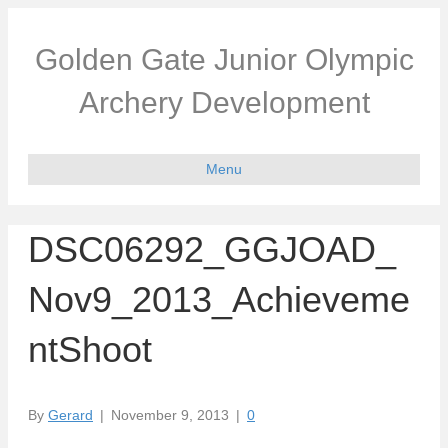
Golden Gate Junior Olympic
Archery Development
Menu
DSC06292_GGJOAD_
Nov9_2013_Achieveme
ntShoot
By
Gerard
|
November 9, 2013
|
0