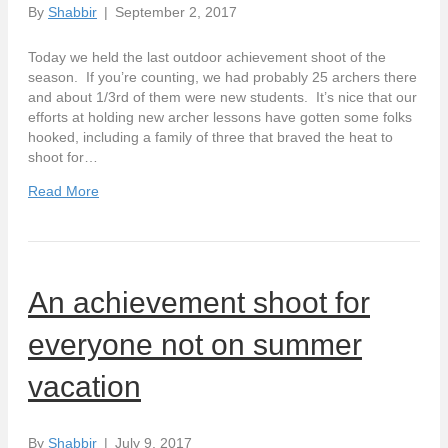
By
Shabbir
|
September 2, 2017
Today we held the last outdoor achievement shoot of the
season. If you’re counting, we had probably 25 archers there
and about 1/3rd of them were new students. It’s nice that our
efforts at holding new archer lessons have gotten some folks
hooked, including a family of three that braved the heat to
shoot for…
Read More
An achievement shoot for
everyone not on summer
vacation
By
Shabbir
|
July 9, 2017