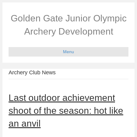
Golden Gate Junior Olympic
Archery Development
Menu
Archery Club News
Last outdoor achievement
shoot of the season: hot like
an anvil