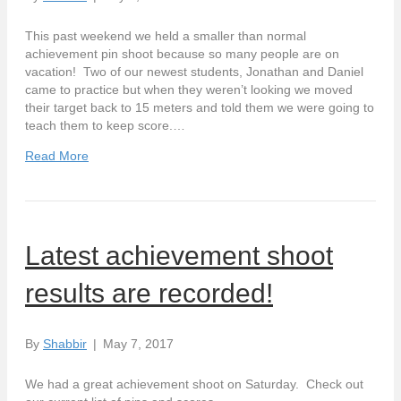
This past weekend we held a smaller than normal
achievement pin shoot because so many people are on
vacation! Two of our newest students, Jonathan and Daniel
came to practice but when they weren’t looking we moved
their target back to 15 meters and told them we were going to
teach them to keep score.…
Read More
Latest achievement shoot
results are recorded!
By
Shabbir
|
May 7, 2017
We had a great achievement shoot on Saturday. Check out