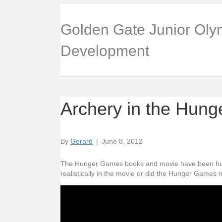
Golden Gate Junior Oly
Development
Archery in the Hun
By
Gerard
|
June 8, 2012
The Hunger Games books and movie have been hugel
realistically in the movie or did the Hunger Games m