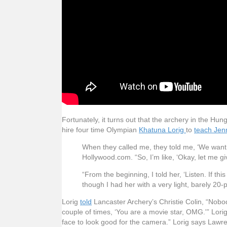
Fortunately, it turns out that the archery in the H
hire four time Olympian
Khatuna Lorig
to
teach Jen
When they called me, they told me, ‘We want to
Hollywood.com. “So, I’m like, ‘Okay, let me gi
“From the beginning, I told her, ‘Listen. If thi
though I had her with a very light, barely 
Lorig
told
Lancaster Archery’s Christie Colin, “Nobody
couple of times, ‘You are a movie star, OMG.'” Lor
face to look good for the camera.” Lorig says Lawre