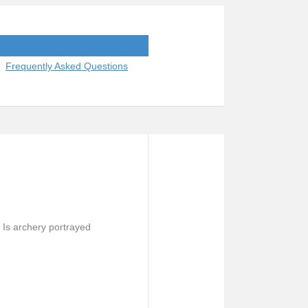
Frequently Asked Questions
Is archery portrayed