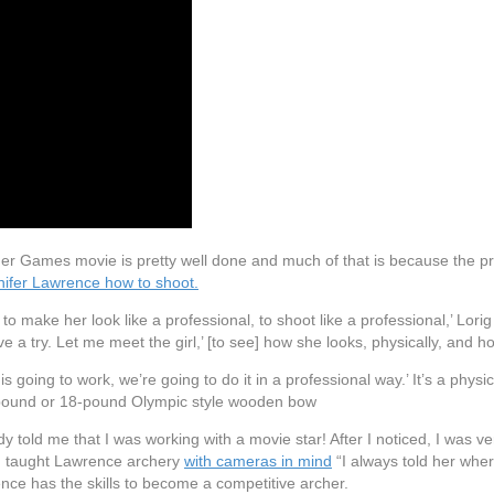
unger Games movie is pretty well done and much of that is because the 
nifer Lawrence how to shoot.
 make her look like a professional, to shoot like a professional,’ Lorig
ve a try. Let me meet the girl,’ [to see] how she looks, physically, and
s is going to work, we’re going to do it in a professional way.’ It’s a phy
20-pound or 18-pound Olympic style wooden bow
 told me that I was working with a movie star! After I noticed, I was ve
ig taught Lawrence archery
with cameras in mind
“I always told her wher
nce has the skills to become a competitive archer.