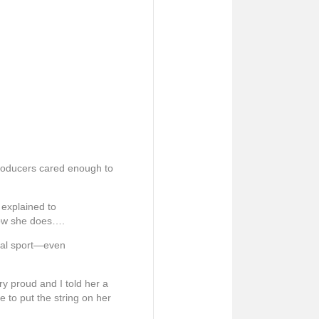
producers cared enough to
 explained to
 how she does….
sical sport—even
ry proud and I told her a
e to put the string on her