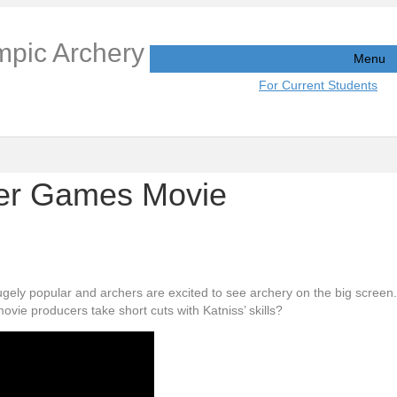
mpic Archery
Menu
For Current Students
ger Games Movie
y popular and archers are excited to see archery on the big screen. 
ovie producers take short cuts with Katniss’ skills?