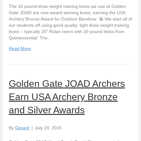
The 10 pound draw weight training bows we use at Golden
Gate JOAD are now award winning bows, earning the USA
Archery Bronze Award for Outdoor Barebow 😀 We start all of
our students off using good quality, light draw weight training
bows – typically 25″ Rolan risers with 10 pound limbs from
Quintessential. The…
Read More
Golden Gate JOAD Archers
Earn USA Archery Bronze
and Silver Awards
By
Gerard
|
July 19, 2015