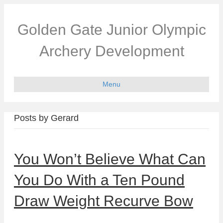
Golden Gate Junior Olympic
Archery Development
Menu
Posts by Gerard
You Won’t Believe What Can
You Do With a Ten Pound
Draw Weight Recurve Bow