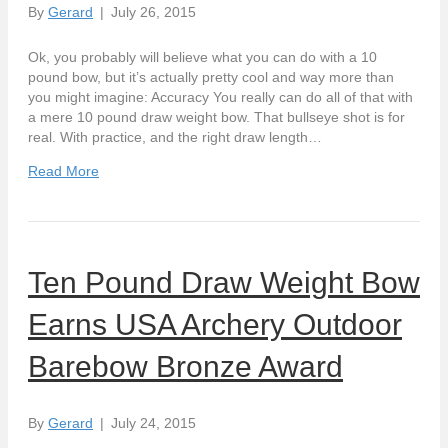
By
Gerard
|
July 26, 2015
Ok, you probably will believe what you can do with a 10
pound bow, but it’s actually pretty cool and way more than
you might imagine: Accuracy You really can do all of that with
a mere 10 pound draw weight bow. That bullseye shot is for
real. With practice, and the right draw length…
Read More
Ten Pound Draw Weight Bow
Earns USA Archery Outdoor
Barebow Bronze Award
By
Gerard
|
July 24, 2015