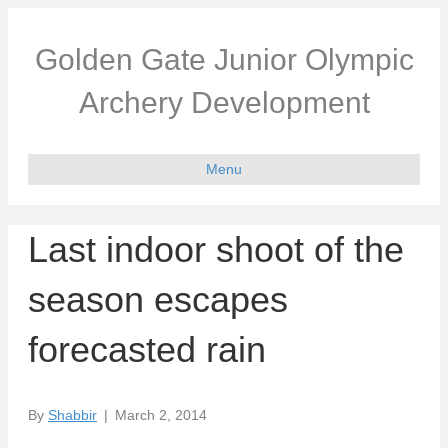
Golden Gate Junior Olympic
Archery Development
Menu
Last indoor shoot of the
season escapes
forecasted rain
By
Shabbir
|
March 2, 2014