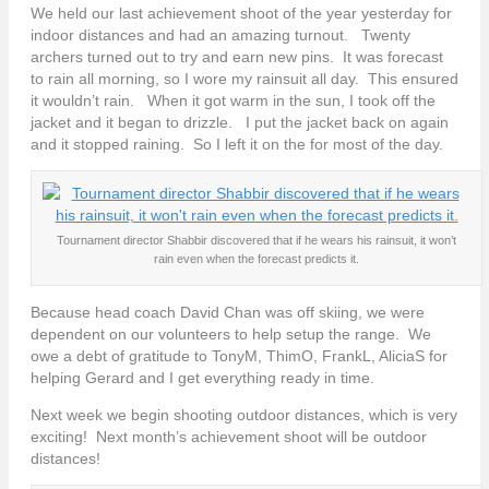
We held our last achievement shoot of the year yesterday for
indoor distances and had an amazing turnout. Twenty
archers turned out to try and earn new pins. It was forecast
to rain all morning, so I wore my rainsuit all day. This ensured
it wouldn’t rain. When it got warm in the sun, I took off the
jacket and it began to drizzle. I put the jacket back on again
and it stopped raining. So I left it on the for most of the day.
Tournament director Shabbir discovered that if he wears his rainsuit, it won’t
rain even when the forecast predicts it.
Because head coach David Chan was off skiing, we were
dependent on our volunteers to help setup the range. We
owe a debt of gratitude to TonyM, ThimO, FrankL, AliciaS for
helping Gerard and I get everything ready in time.
Next week we begin shooting outdoor distances, which is very
exciting! Next month’s achievement shoot will be outdoor
distances!