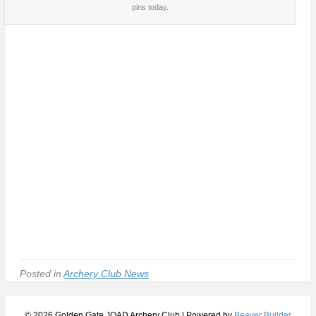
pins today.
Posted in
Archery Club News
© 2026 Golden Gate JOAD Archery Club
|
Powered by
Beaver Builder