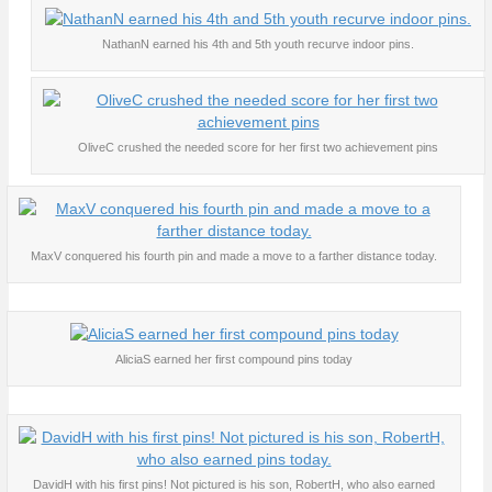
NathanN earned his 4th and 5th youth recurve indoor pins.
OliveC crushed the needed score for her first two achievement pins
MaxV conquered his fourth pin and made a move to a farther distance today.
AliciaS earned her first compound pins today
DavidH with his first pins! Not pictured is his son, RobertH, who also earned