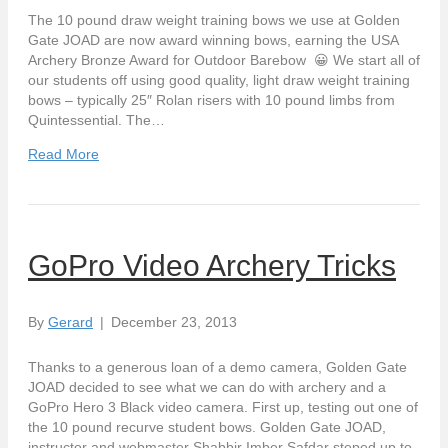
The 10 pound draw weight training bows we use at Golden
Gate JOAD are now award winning bows, earning the USA
Archery Bronze Award for Outdoor Barebow 😀 We start all of
our students off using good quality, light draw weight training
bows – typically 25″ Rolan risers with 10 pound limbs from
Quintessential. The…
Read More
GoPro Video Archery Tricks
By
Gerard
|
December 23, 2013
Thanks to a generous loan of a demo camera, Golden Gate
JOAD decided to see what we can do with archery and a
GoPro Hero 3 Black video camera. First up, testing out one of
the 10 pound recurve student bows. Golden Gate JOAD,
instructor and webmaster Shabbir Imber Safdar steped up to