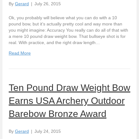
By
Gerard
|
July 26, 2015
Ok, you probably will believe what you can do with a 10
pound bow, but it’s actually pretty cool and way more than
you might imagine: Accuracy You really can do all of that with
a mere 10 pound draw weight bow. That bullseye shot is for
real. With practice, and the right draw length…
Read More
Ten Pound Draw Weight Bow
Earns USA Archery Outdoor
Barebow Bronze Award
By
Gerard
|
July 24, 2015