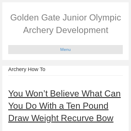
Golden Gate Junior Olympic
Archery Development
Menu
Archery How To
You Won’t Believe What Can
You Do With a Ten Pound
Draw Weight Recurve Bow