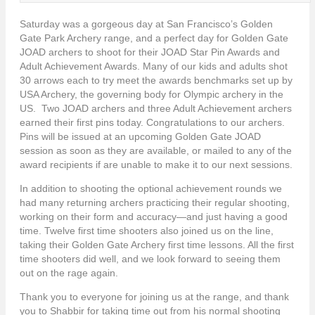
Saturday was a gorgeous day at San Francisco’s Golden
Gate Park Archery range, and a perfect day for Golden Gate
JOAD archers to shoot for their JOAD Star Pin Awards and
Adult Achievement Awards. Many of our kids and adults shot
30 arrows each to try meet the awards benchmarks set up by
USA Archery, the governing body for Olympic archery in the
US. Two JOAD archers and three Adult Achievement archers
earned their first pins today. Congratulations to our archers.
Pins will be issued at an upcoming Golden Gate JOAD
session as soon as they are available, or mailed to any of the
award recipients if are unable to make it to our next sessions.
In addition to shooting the optional achievement rounds we
had many returning archers practicing their regular shooting,
working on their form and accuracy—and just having a good
time. Twelve first time shooters also joined us on the line,
taking their Golden Gate Archery first time lessons. All the first
time shooters did well, and we look forward to seeing them
out on the rage again.
Thank you to everyone for joining us at the range, and thank
you to Shabbir for taking time out from his normal shooting