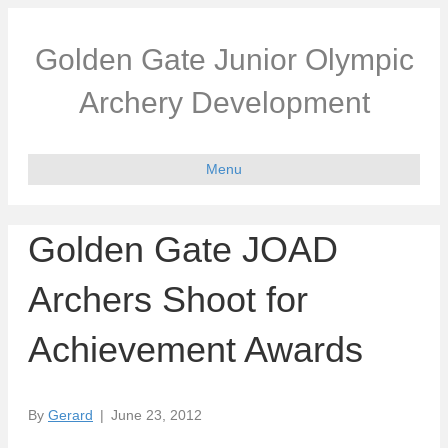
Golden Gate Junior Olympic
Archery Development
Menu
Golden Gate JOAD
Archers Shoot for
Achievement Awards
By
Gerard
|
June 23, 2012