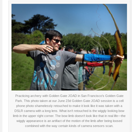
Practicing archery with Golden Gate JOAD in San Francisco’s Golden Gate
Park. This photo taken at our June 23d Golden Gate JOAD session is a cell
phone photo shamelessly retouched to make it look like it was taken with a
DSLR camera with a long lens. What isn’t retouched is the wiggly looking bow
limb in the upper right corner. The bow limb doesn’t look like that in real life—the
wiggly appearance is an artifact of the motion of the limb after being loosed
combined with the way certain kinds of camera sensors scan.