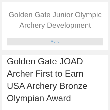
Golden Gate Junior Olympic
Archery Development
Menu
Golden Gate JOAD
Archer First to Earn
USA Archery Bronze
Olympian Award