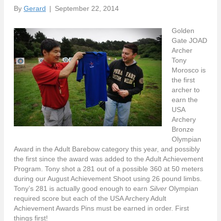
By
Gerard
|
September 22, 2014
Golden
Gate JOAD
Archer
Tony
Morosco is
the first
archer to
earn the
USA
Archery
Bronze
Olympian
Award in the Adult Barebow category this year, and possibly
the first since the award was added to the Adult Achievement
Program. Tony shot a 281 out of a possible 360 at 50 meters
during our August Achievement Shoot using 26 pound limbs.
Tony’s 281 is actually good enough to earn
Silver
Olympian
required score but each of the USA Archery Adult
Achievement Awards Pins must be earned in order. First
things first!