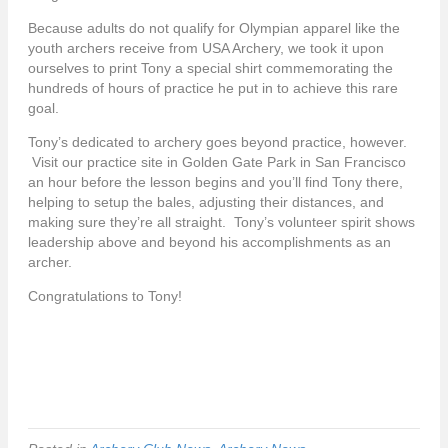
Because adults do not qualify for Olympian apparel like the
youth archers receive from USA Archery, we took it upon
ourselves to print Tony a special shirt commemorating the
hundreds of hours of practice he put in to achieve this rare
goal.
Tony’s dedicated to archery goes beyond practice, however.
Visit our practice site in Golden Gate Park in San Francisco
an hour before the lesson begins and you’ll find Tony there,
helping to setup the bales, adjusting their distances, and
making sure they’re all straight. Tony’s volunteer spirit shows
leadership above and beyond his accomplishments as an
archer.
Congratulations to Tony!